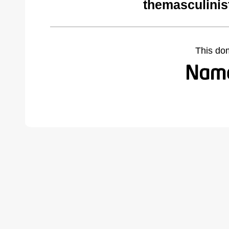
themasculinis
This do